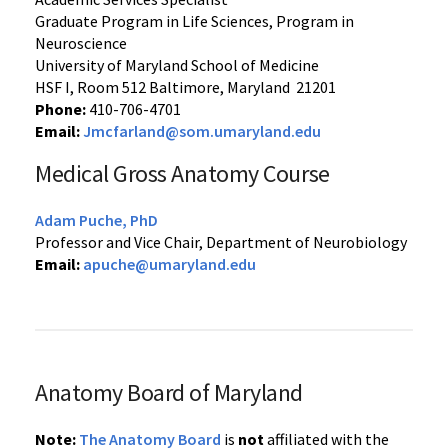
Graduate Program in Life Sciences, Program in
Neuroscience
University of Maryland School of Medicine
HSF I, Room 512 Baltimore, Maryland 21201
Phone:
410-706-4701
Email:
Jmcfarland@som.umaryland.edu
Medical Gross Anatomy Course
Adam Puche, PhD
Professor and Vice Chair, Department of Neurobiology
Email:
apuche@umaryland.edu
Anatomy Board of Maryland
Note:
The Anatomy Board
is
not
affiliated with the