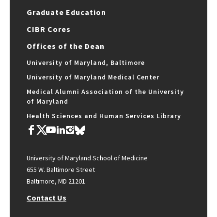
Graduate Education
CIBR Cores
Offices of the Dean
University of Maryland, Baltimore
University of Maryland Medical Center
Medical Alumni Association of the University
of Maryland
Health Sciences and Human Services Library
University of Maryland School of Medicine
655 W. Baltimore Street
Baltimore, MD 21201
Contact Us