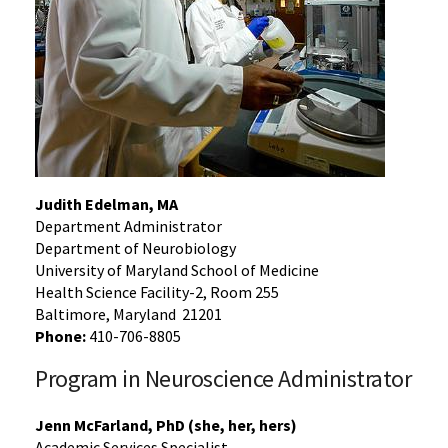
Judith Edelman, MA
Department Administrator
Department of Neurobiology
University of Maryland School of Medicine
Health Science Facility-2, Room 255
Baltimore, Maryland 21201
Phone:
410-706-8805
Program in Neuroscience Administrator
Jenn McFarland, PhD (she, her, hers)
Academic Services Specialist