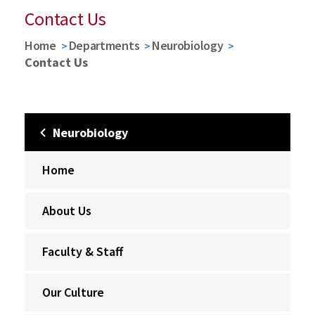
Contact Us
Home
Departments
Neurobiology
Contact Us
Neurobiology
Home
About Us
Faculty & Staff
Our Culture