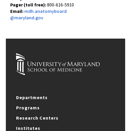
Pager (toll free):
800-616-5910
Email:
mdh.anatomyboard
@maryland.gov
Departments
Programs
Research Centers
Institutes