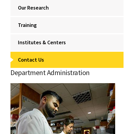
Our Research
Training
Institutes & Centers
Contact Us
Department Administration