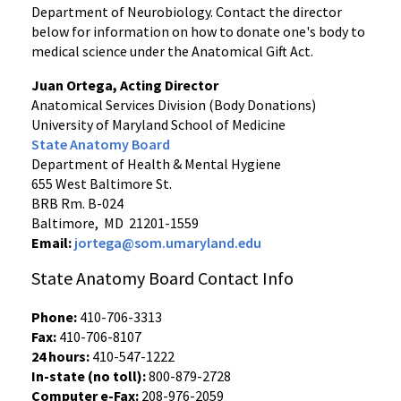
Department of Neurobiology. Contact the director
below for information on how to donate one's body to
medical science under the Anatomical Gift Act.
Juan Ortega, Acting Director
Anatomical Services Division (Body Donations)
University of Maryland School of Medicine
State Anatomy Board
Department of Health & Mental Hygiene
655 West Baltimore St.
BRB Rm. B-024
Baltimore, MD 21201-1559
Email:
jortega@som.umaryland.edu
State Anatomy Board Contact Info
Phone:
410-706-3313
Fax:
410-706-8107
24 hours:
410-547-1222
In-state (no toll):
800-879-2728
Computer e-Fax:
208-976-2059