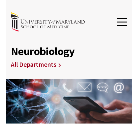
Neurobiology
All Departments