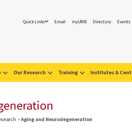
Quick Links
Email
myUMB
Directory
Events
e
Our Research
Training
Institutes & Cent
generation
esearch
Aging and Neurodegeneration