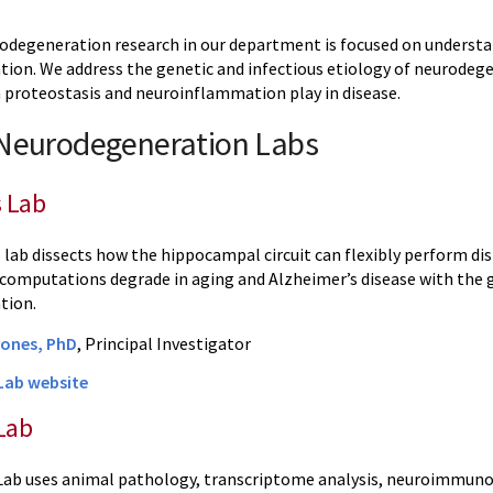
odegeneration research in our department is focused on underst
ion. We address the genetic and infectious etiology of neurodegen
n proteostasis and neuroinflammation play in disease.
 Neurodegeneration Labs
s Lab
 lab dissects how the hippocampal circuit can flexibly perform d
computations degrade in aging and Alzheimer’s disease with the go
tion.
Jones, PhD
, Principal Investigator
Lab website
Lab
ab uses animal pathology, transcriptome analysis, neuroimmunolo