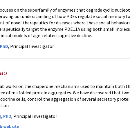
focuses on the superfamily of enzymes that degrade cyclic nucleo
proving our understanding of how PDEs regulate social memory for
t of novel therapeutics for diseases where these social behavior
erapeutically target the enzyme PDE11A using both small molecul
linical models of age-related cognitive decline.
, PhD
, Principal Investigator
Lab
ab works on the chaperone mechanisms used to maintain both th
ee of misfolded protein aggregates. We have discovered that two 
ocrine cells, control the aggregation of several secretory protei
tion.
g, PhD
, Principal Investigator
b website