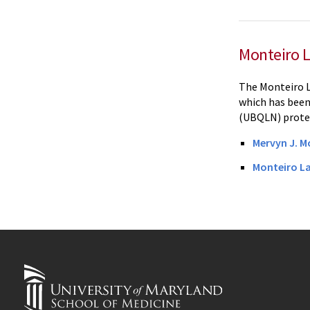
Monteiro 
The Monteiro L
which has been 
(UBQLN) protei
Mervyn J. M
Monteiro L