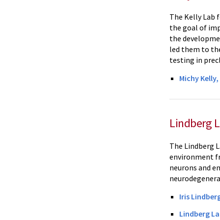
The Kelly Lab 
the goal of im
the developmen
led them to th
testing in prec
Michy Kelly
Lindberg 
The Lindberg L
environment fr
neurons and end
neurodegenera
Iris Lindber
Lindberg La