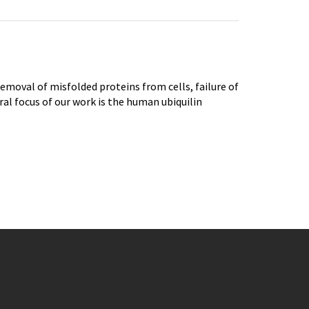
emoval of misfolded proteins from cells, failure of
ral focus of our work is the human ubiquilin