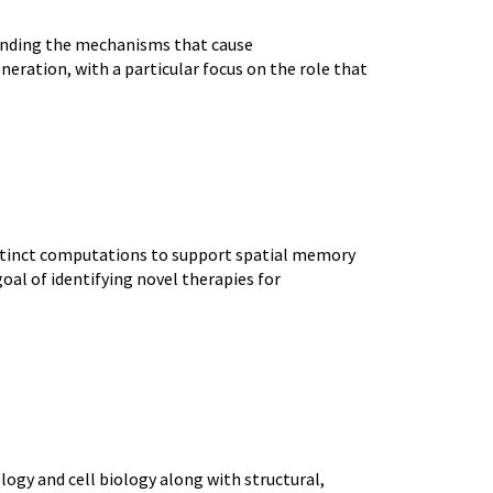
anding the mechanisms that cause
eration, with a particular focus on the role that
istinct computations to support spatial memory
al of identifying novel therapies for
gy and cell biology along with structural,