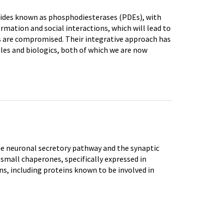
tides known as phosphodiesterases (PDEs), with
mation and social interactions, which will lead to
s are compromised. Their integrative approach has
es and biologics, both of which we are now
e neuronal secretory pathway and the synaptic
small chaperones, specifically expressed in
ns, including proteins known to be involved in