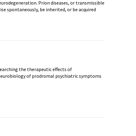
urodegeneration. Prion diseases, or transmissible
se spontaneously, be inherited, or be acquired
earching the therapeutic effects of
 neurobiology of prodromal psychiatric symptoms