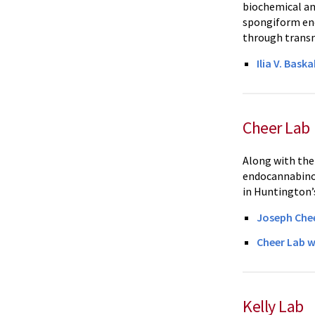
biochemical an
spongiform enc
through transm
Ilia V. Bask
Cheer Lab
Along with thei
endocannabinoi
in Huntington’s
Joseph Che
Cheer Lab w
Kelly Lab