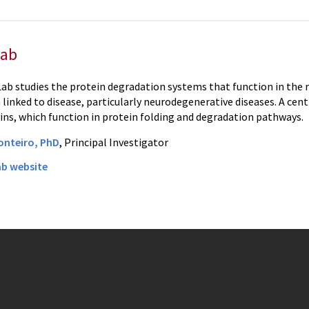
Lab
ab studies the protein degradation systems that function in the r
linked to disease, particularly neurodegenerative diseases. A cent
ns, which function in protein folding and degradation pathways.
onteiro, PhD
, Principal Investigator
ab website