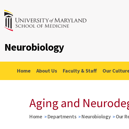
Neurobiology
Home
About Us
Faculty & Staff
Our Cultur
Aging and Neurode
Home
Departments
Neurobiology
Our R