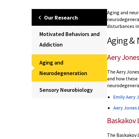
Aging and neur
Our Research
neurodegenerat
disturbances i
Motivated Behaviors and
Aging &
Addiction
Aery Jone
Aging and
The Aery Jones
Neurodegeneration
and how these 
neurodegenera
Sensory Neurobiology
Emily Aery 
Aery Jones 
Baskakov 
The Baskakov L