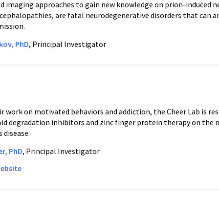
d imaging approaches to gain new knowledge on prion-induced ne
ephalopathies, are fatal neurodegenerative disorders that can ari
ission.
akov, PhD
, Principal Investigator
r work on motivated behaviors and addiction, the Cheer Lab is res
d degradation inhibitors and zinc finger protein therapy on the
 disease.
er, PhD
, Principal Investigator
ebsite