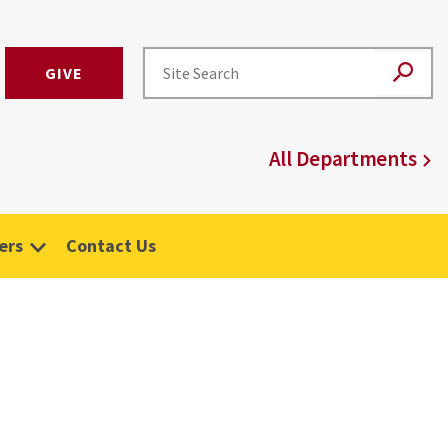
GIVE
All Departments
ers
Contact Us